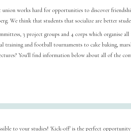
nt union works hard for opportunities to discover friends
g. We think that students that socialize are better stude
mittess, 3 project groups and 4 corps which organise all ty
 training and football tournaments to cake baking, marsh
ectures? You'll find information below about all of the c
ible to your studies! 'Kick-off' is the perfect opportunity