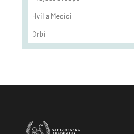
Hvilla Medici
Orbi