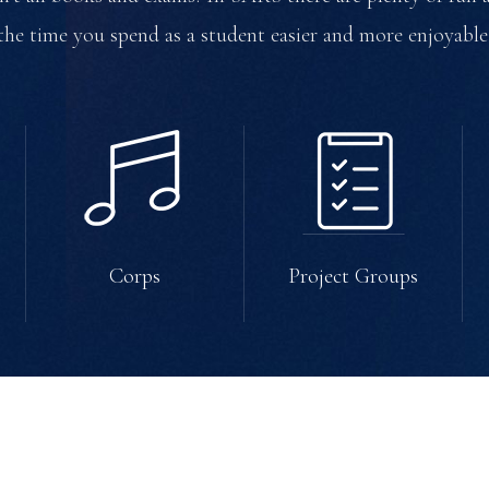
the time you spend as a student easier and more enjoyable
Corps
Project Groups