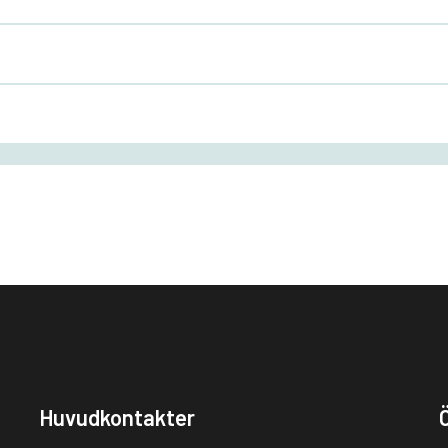
Huvudkontakter