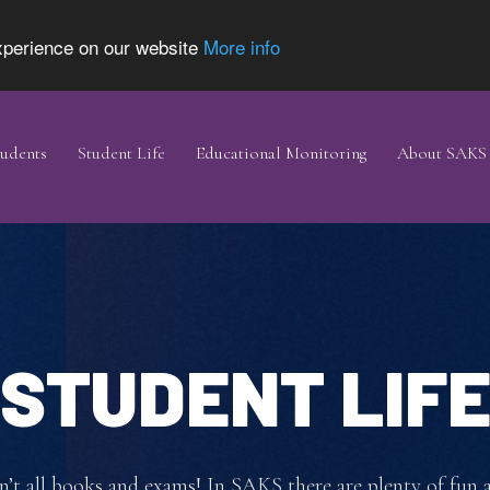
experience on our website
More info
udents
Student Life
Educational Monitoring
About SAKS
STUDENT LIF
sn’t all books and exams! In SAKS there are plenty of fun 