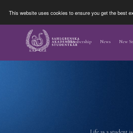
This website uses cookies to ensure you get the best 
Skip
Main
to
Navigation
Membership
News
New St
main
content
Life as a student i