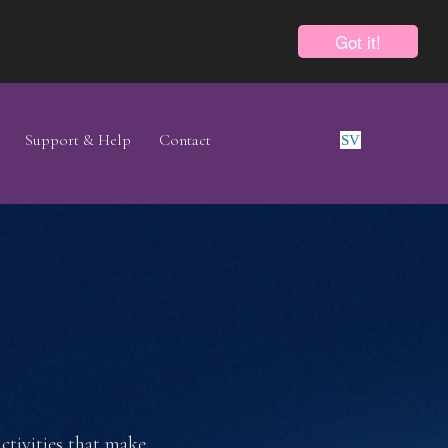
Got it!
Support & Help
Contact
SV
E
activities that make