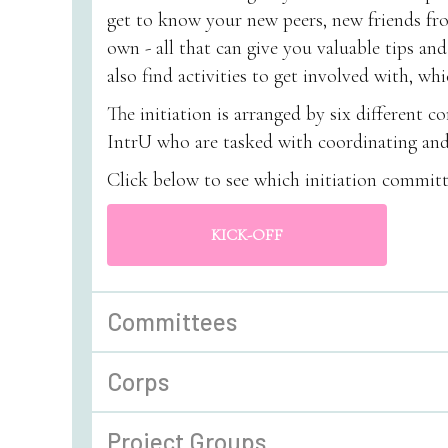
get to know your new peers, new friends f
own - all that can give you valuable tips and
also find activities to get involved with, w
The initiation is arranged by six different 
IntrU who are tasked with coordinating and 
Click below to see which initiation committ
KICK-OFF
Committees
Corps
Project Groups