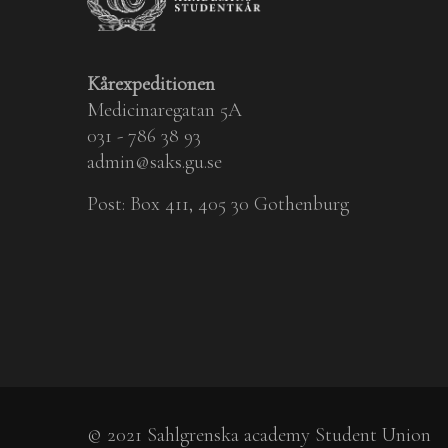
Kårexpeditionen
Medicinaregatan 5A
031 - 786 38 93
admin@saks.gu.se
Post: Box 411, 405 30 Gothenburg
© 2021 Sahlgrenska academy Student Union