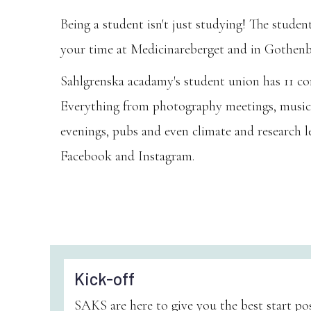
Being a student isn't just studying! The stude
your time at Medicinareberget and in Gothenber
Sahlgrenska acadamy's student union has 11 com
Everything from photography meetings, musical
evenings, pubs and even climate and research l
Facebook and Instagram.
Kick-off
SAKS are here to give you the best start poss