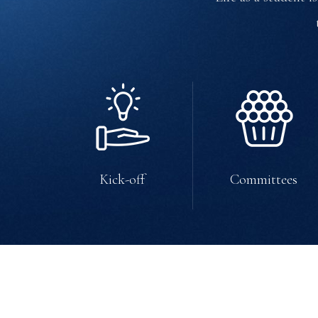
Kick-off
Committees