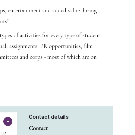
hips, entertainment and added value during
nts!
pes of activities for every type of student.
all assignments, PR opportunities, film
ommittees and corps - most of which are on
Contact details
Contact
 to