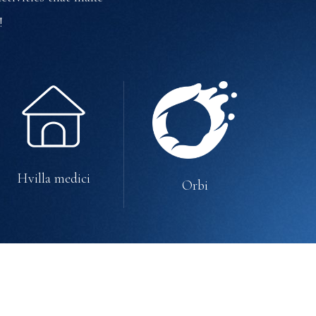
!
Hvilla medici
Orbi