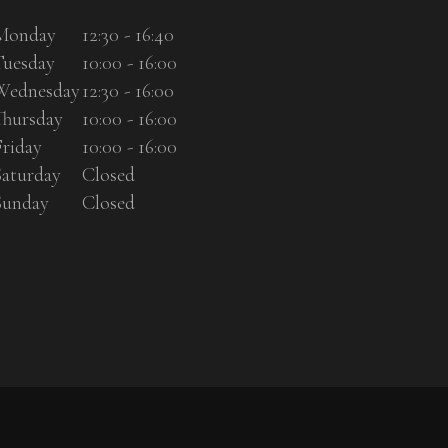
Monday
12:30 - 16:40
Tuesday
10:00 - 16:00
Wednesday
12:30 - 16:00
Thursday
10:00 - 16:00
Friday
10:00 - 16:00
Saturday
Closed
Sunday
Closed