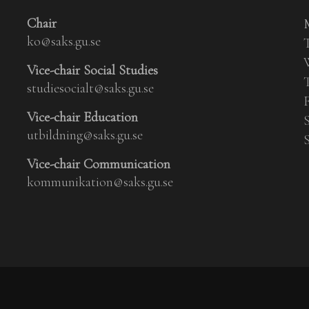
Chair
ko@saks.gu.se
Vice-chair Social Studies
studiesocialt@saks.gu.se
Vice-chair Education
utbildning@saks.gu.se
Vice-chair Communication
kommunikation@saks.gu.se