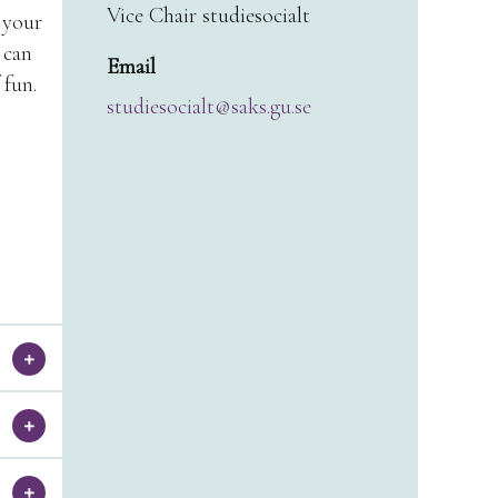
Vice Chair studiesocialt
 your
 can
Email
 fun.
studiesocialt@saks.gu.se