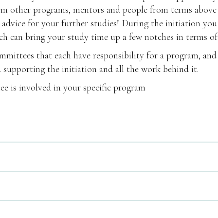
rom other programs, mentors and people from terms above
 advice for your further studies! During the initiation you
hich can bring your study time up a few notches in terms of
committees that each have responsibility for a program, and
supporting the initiation and all the work behind it.
ee is involved in your specific program