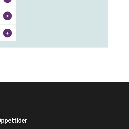
Öppettider