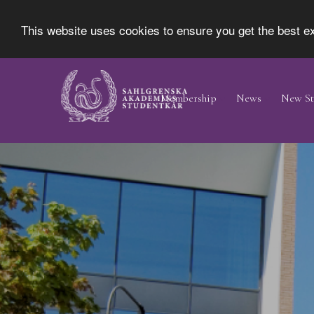
This website uses cookies to ensure you get the best 
Skip
Main
to
Navigation
Membership
News
New St
main
content