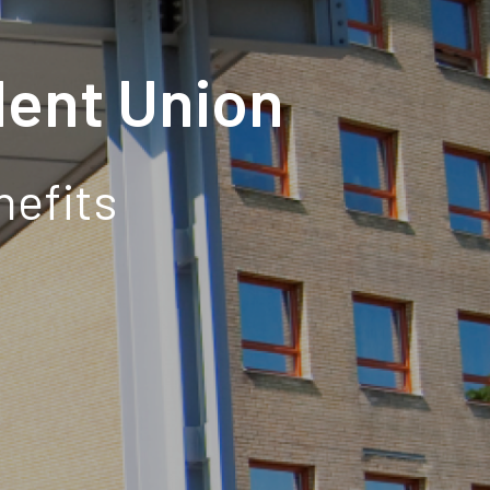
ent Union
nefits