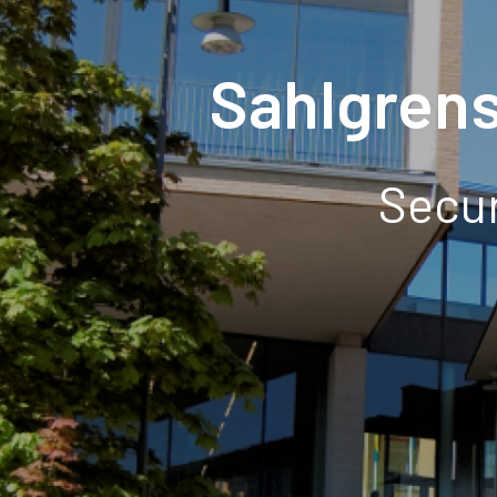
Sahlgren
Secur