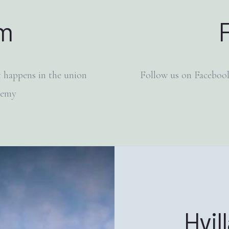
am
 happens in the union
Follow us on Facebook
demy
Hvil