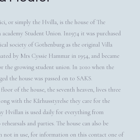
ci, or simply the Hvilla, is the house of The
a academy Student Union. In1974 it was purchased
cal society of Gothenburg as the original Villa
nated by Mrs Cyssie Hammar in 1954, and became
or the growing student union. In 2010 when the
ged the house was passed on to SAKS.
floor of the house, the seventh heaven, lives three
long with the Kårhusstyrelse they care for the
y Hvillan is used daily for everything from
 rehearsals and parties. The house can also be
 not in use, for information on this contact one of