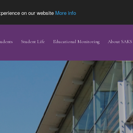
experience on our website
More info
udents
Student Life
Educational Monitoring
About SAKS