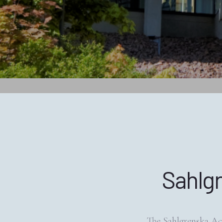
Sahlg
The Sahlgrenska Ac