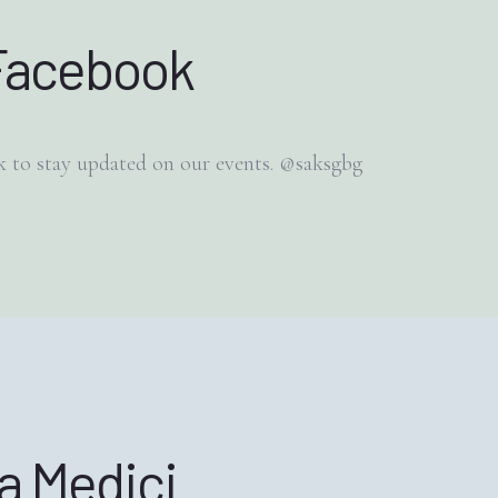
Facebook
 to stay updated on our events. @saksgbg
la Medici