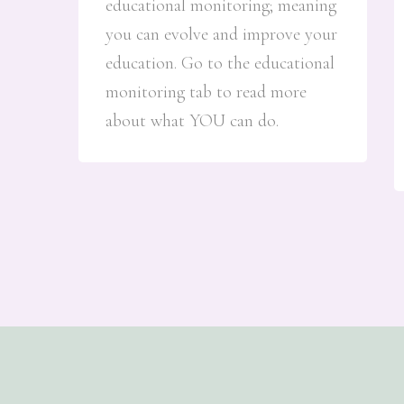
educational monitoring; meaning
you can evolve and improve your
education. Go to the educational
monitoring tab to read more
about what YOU can do.