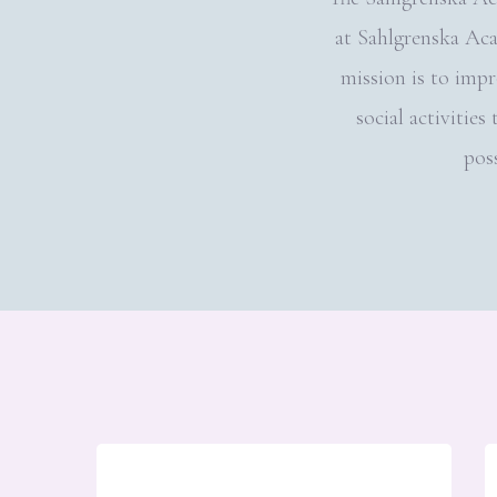
at Sahlgrenska Ac
mission is to imp
social activitie
poss