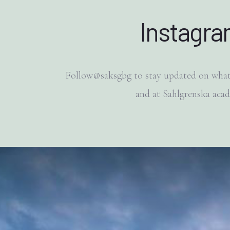
Instagr
Follow@saksgbg to stay updated on what
and at Sahlgrenska aca