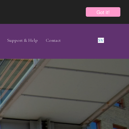
Got it!
Support & Help
Contact
SV