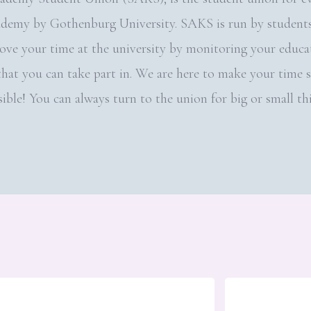
ademy by Gothenburg University. SAKS is run by students,
rove your time at the university by monitoring your educa
s that you can take part in. We are here to make your time 
ible! You can always turn to the union for big or small th