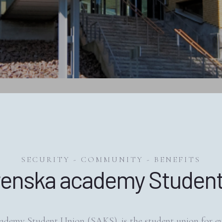
SECURITY - COMMUNITY - BENEFITS
renska academy Student
ademy Student Union (SAKS), is the student union for e