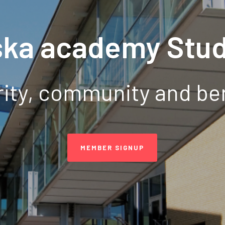
ska academy Stud
ity, community and be
MEMBER SIGNUP