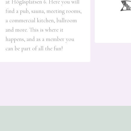
at Högåsplatsen 6. Here you will
find a pub, sauna, meeting rooms,
a commercial kitchen, ballroom
and more. This is where it
happens, and as a member you
can be part of all the fun!