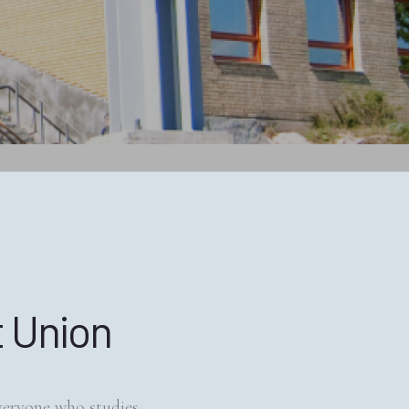
 Union
veryone who studies