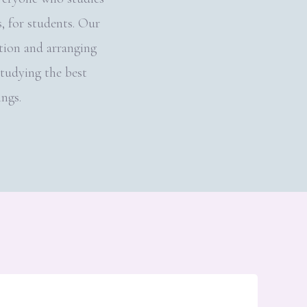
 for students. Our
tion and arranging
studying the best
ings.