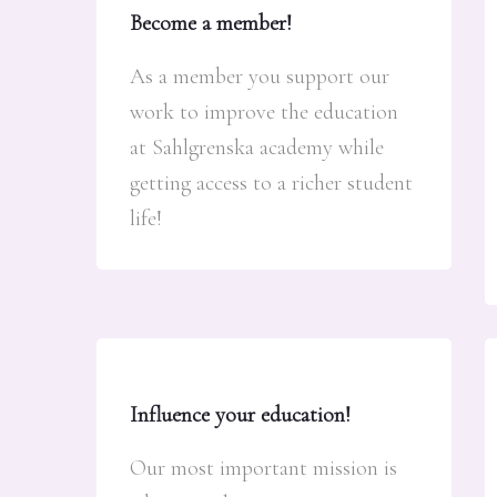
Become a member!
As a member you support our
work to improve the education
at Sahlgrenska academy while
getting access to a richer student
life!
Influence your education!
Our most important mission is