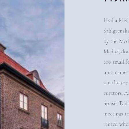
Hvilla Medi
Sahlgrensk
by the Medi
Medici, do
too small f
unions mer
On the top 
curators. A
house. Toda
meetings to
rented when