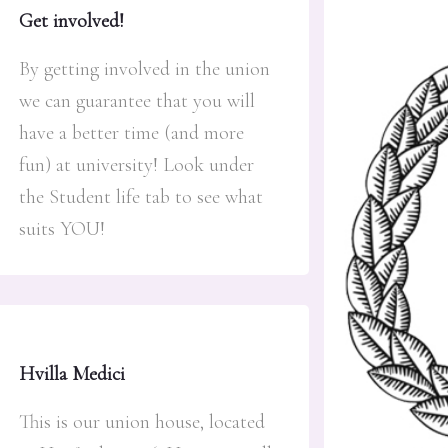
Get involved!
By getting involved in the union
we can guarantee that you will
have a better time (and more
fun) at university! Look under
the Student life tab to see what
suits YOU!
Hvilla Medici
This is our union house, located